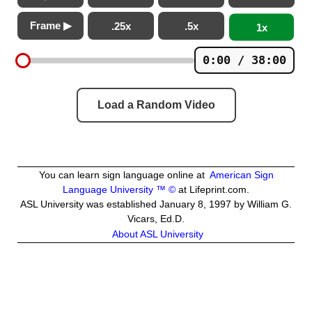
Frame ▶
.25x
.5x
1x
0:00 / 38:00
Load a Random Video
You can learn sign language online at
American Sign
Language University ™ ©
at Lifeprint.com.
ASL University was established January 8, 1997 by William G.
Vicars, Ed.D.
About ASL University