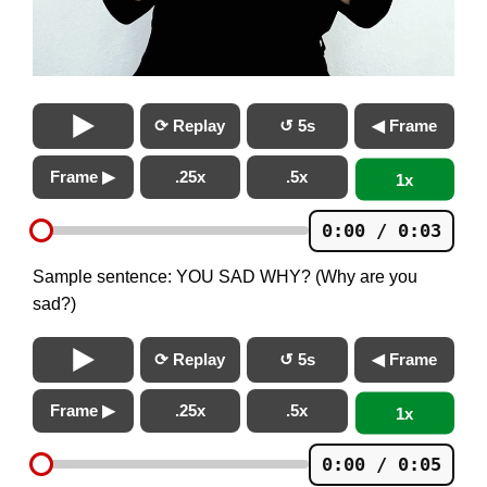
⟳ Replay
↺ 5s
◀ Frame
Frame ▶
.25x
.5x
1x
0:00 / 0:03
Sample sentence: YOU SAD WHY? (Why are you
sad?)
⟳ Replay
↺ 5s
◀ Frame
Frame ▶
.25x
.5x
1x
0:00 / 0:05