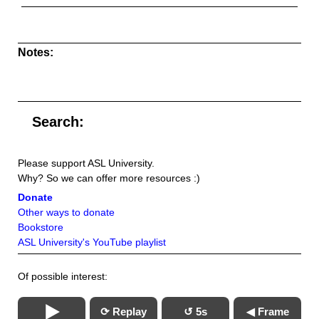
Notes:
Search:
Please support ASL University.
Why? So we can offer more resources :)
Donate
Other ways to donate
Bookstore
ASL University's YouTube playlist
Of possible interest:
⟳ Replay
↺ 5s
◀ Frame