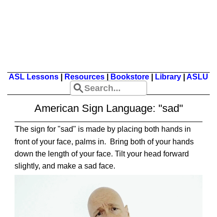
ASL Lessons
|
Resources
|
Bookstore
|
Library
|
ASLU
American Sign Language: "sad"
T
he sign for "sad" is made by placing both hands in
front of your face, palms in. Bring both of your hands
down the length of your face. Tilt your head forward
slightly, and make a sad face.