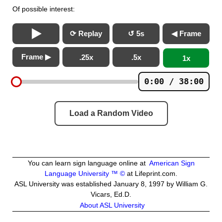
Of possible interest:
⟳ Replay
↺ 5s
◀ Frame
Frame ▶
.25x
.5x
1x
0:00 / 38:00
Load a Random Video
You can learn sign language online at
American Sign
Language University ™ ©
at Lifeprint.com.
ASL University was established January 8, 1997 by William G.
Vicars, Ed.D.
About ASL University