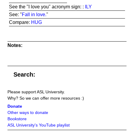
See the "I love you" acronym sign: :
ILY
See: "
Fall in love.
"
Compare:
HUG
Notes:
Search:
Please support ASL University.
Why? So we can offer more resources :)
Donate
Other ways to donate
Bookstore
ASL University's YouTube playlist