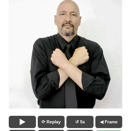
⟳ Replay
↺ 5s
◀ Frame