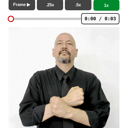
Frame ▶
.25x
.5x
1x
0:00 / 0:03