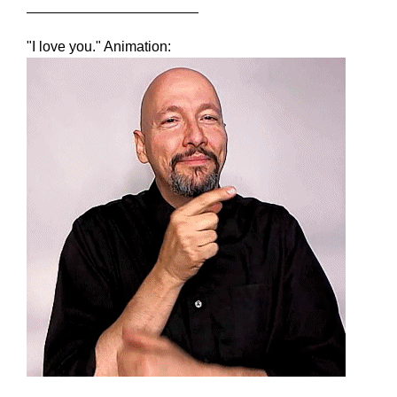
"I love you." Animation: