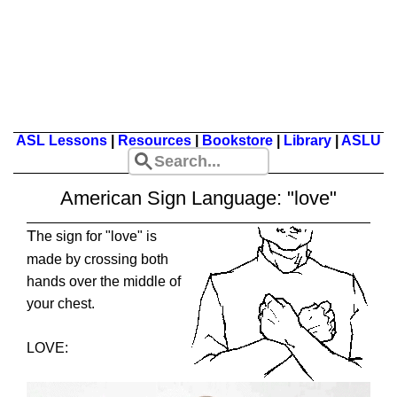
ASL Lessons
|
Resources
|
Bookstore
|
Library
|
ASLU
American Sign Language: "love"
T
he sign for "love" is
made by crossing both
hands over the middle of
your chest.
LOVE: