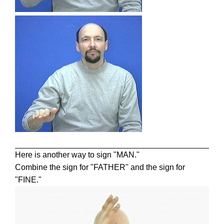
Here is another way to sign "MAN."
Combine the sign for "FATHER" and the sign for
"FINE."