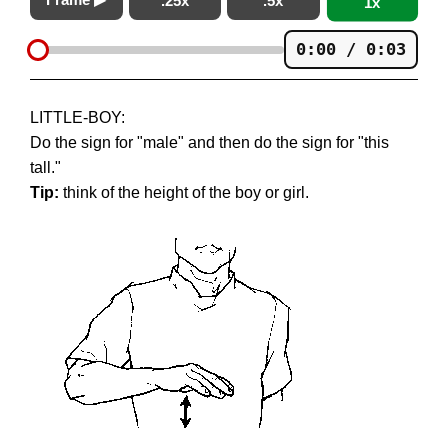
.25x
.5x
1x
0:00 / 0:03
LITTLE-BOY:
Do the sign for "male" and then do the sign for "this
tall."
Tip:
think of the height of the boy or girl.