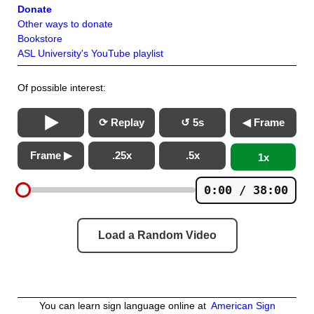
Donate
Other ways to donate
Bookstore
ASL University's YouTube playlist
Of possible interest:
⟳ Replay
↺ 5s
◀ Frame
Frame ▶
.25x
.5x
1x
0:00 / 38:00
Load a Random Video
You can learn sign language online at
American Sign