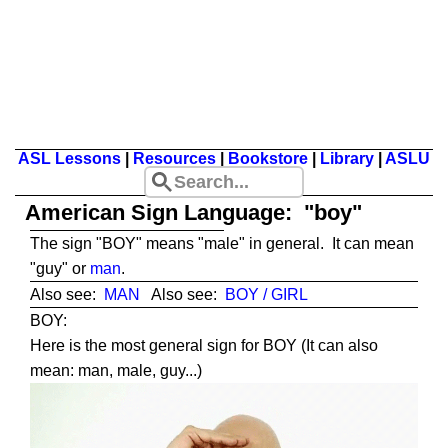
ASL Lessons
|
Resources
|
Bookstore
|
Library
|
ASLU
American Sign Language: "boy"
The sign "BOY" means "male" in general. It can mean
"guy" or
man
.
Also see:
MAN
Also see:
BOY / GIRL
BOY:
Here is the most general sign for BOY (It can also
mean: man, male, guy...)