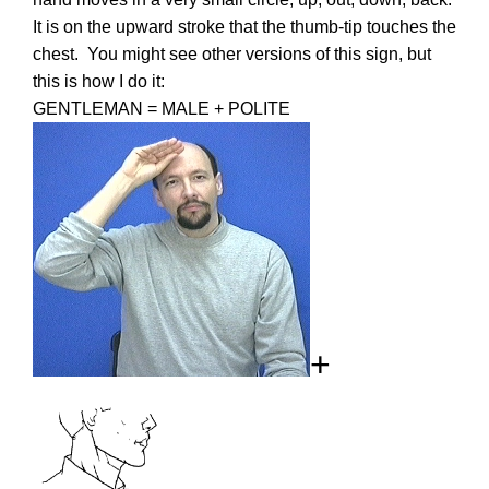
It is on the upward stroke that the thumb-tip touches the
chest. You might see other versions of this sign, but
this is how I do it:
GENTLEMAN = MALE + POLITE
+