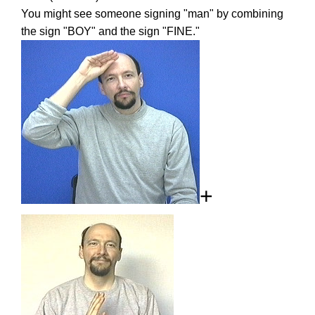
You might see someone signing "man" by combining
the sign "BOY" and the sign "FINE."
+