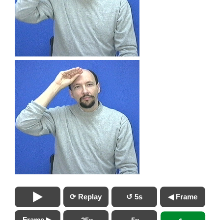
⟳ Replay
↺ 5s
◀ Frame
Frame ▶