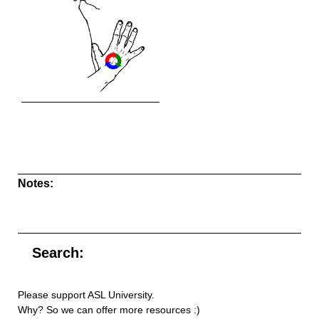
Notes:
Search:
Please support ASL University.
Why? So we can offer more resources :)