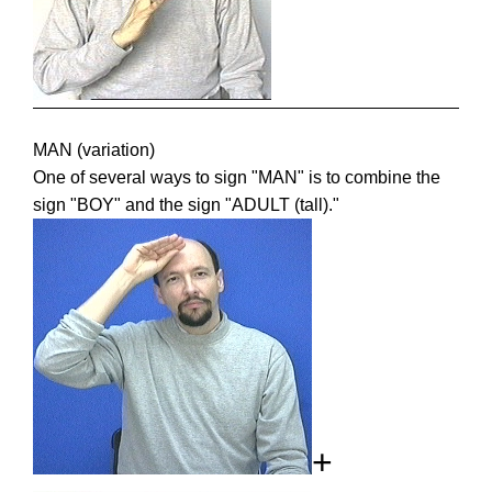
MAN (variation)
One of several ways to sign "MAN" is to combine the
sign "BOY" and the sign "ADULT (tall)."
+