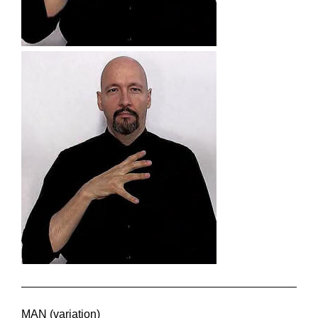
MAN (variation)