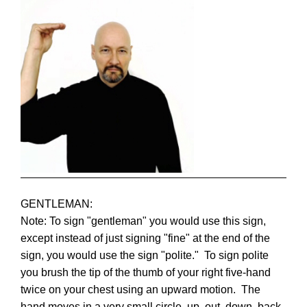
GENTLEMAN:
Note: To sign "gentleman" you would use this sign,
except instead of just signing "fine" at the end of the
sign, you would use the sign "polite." To sign polite
you brush the tip of the thumb of your right five-hand
twice on your chest using an upward motion. The
hand moves in a very small circle, up, out, down, back.