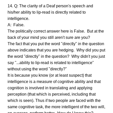
14. Q: The clarity of a Deaf person's speech and
his/her ability to lip-read is directly related to
intelligence.
A: False.
The politically correct answer here is False. But at the
back of your mind you still aren't sure are you?
The fact that you put the word "directly" in the question
above indicates that you are hedging. Why did you put
the word "directly" in the question? Why didn't you just
say "...ability to lip-read is related to intelligence"
without using the word "directly?"
It is because you know (or at least suspect) that
intelligence is a measure of cognitive ability and that
cognition is involved in translating and applying
perception (that which is perceived, including that
which is seen). Thus if two people are faced with the
same cognitive task, the more intelligent of the two will,