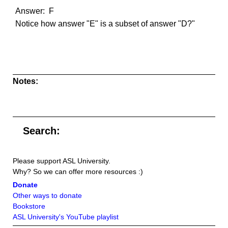
Answer: F
Notice how answer "E" is a subset of answer "D?"
Notes:
Search:
Please support ASL University.
Why? So we can offer more resources :)
Donate
Other ways to donate
Bookstore
ASL University's YouTube playlist