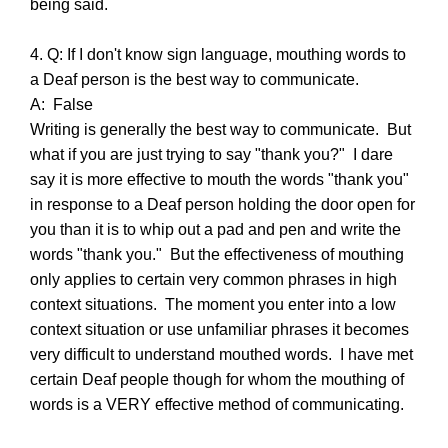
being said.
4. Q: If I don't know sign language, mouthing words to
a Deaf person is the best way to communicate.
A: False
Writing is generally the best way to communicate. But
what if you are just trying to say "thank you?" I dare
say it is more effective to mouth the words "thank you"
in response to a Deaf person holding the door open for
you than it is to whip out a pad and pen and write the
words "thank you." But the effectiveness of mouthing
only applies to certain very common phrases in high
context situations. The moment you enter into a low
context situation or use unfamiliar phrases it becomes
very difficult to understand mouthed words. I have met
certain Deaf people though for whom the mouthing of
words is a VERY effective method of communicating.