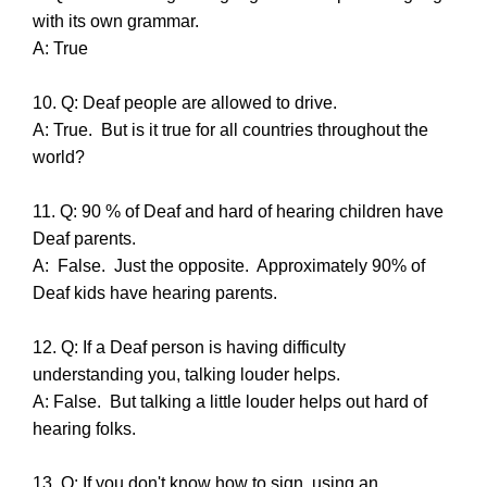
with its own grammar.
A: True
10. Q: Deaf people are allowed to drive.
A: True. But is it true for all countries throughout the
world?
11. Q: 90 % of Deaf and hard of hearing children have
Deaf parents.
A: False. Just the opposite. Approximately 90% of
Deaf kids have hearing parents.
12. Q: If a Deaf person is having difficulty
understanding you, talking louder helps.
A: False. But talking a little louder helps out hard of
hearing folks.
13. Q: If you don't know how to sign, using an