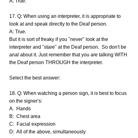
A: True.
17. Q: When using an interpreter, it is appropriate to
look at and speak directly to the Deaf person.
A: True.
But it is sort of freaky if you "never" look at the
interpreter and "stare" at the Deaf person. So don't be
anal about it. Just remember that you are talking WITH
the Deaf person THROUGH the interpreter.
Select the best answer:
18. Q: When watching a person sign, it is best to focus
on the signer's:
A. Hands
B: Chest area
C: Facial expression
D: All of the above, simultaneously