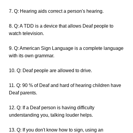
7. Q: Hearing aids correct a person's hearing.
8. Q: A TDD is a device that allows Deaf people to
watch television.
9. Q: American Sign Language is a complete language
with its own grammar.
10. Q: Deaf people are allowed to drive.
11. Q: 90 % of Deaf and hard of hearing children have
Deaf parents.
12. Q: If a Deaf person is having difficulty
understanding you, talking louder helps.
13. Q: If you don't know how to sign, using an