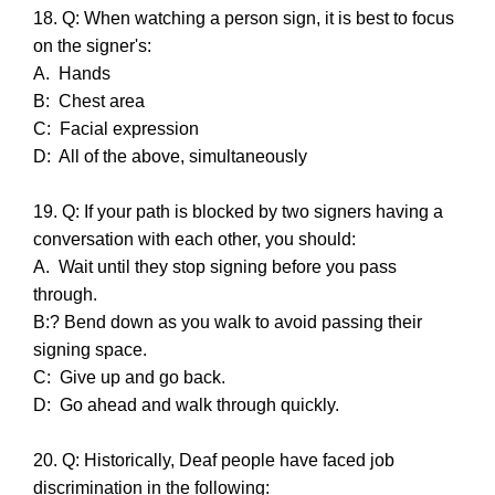
18. Q: When watching a person sign, it is best to focus
on the signer's:
A. Hands
B: Chest area
C: Facial expression
D: All of the above, simultaneously
19. Q: If your path is blocked by two signers having a
conversation with each other, you should:
A. Wait until they stop signing before you pass
through.
B:? Bend down as you walk to avoid passing their
signing space.
C: Give up and go back.
D: Go ahead and walk through quickly.
20. Q: Historically, Deaf people have faced job
discrimination in the following: