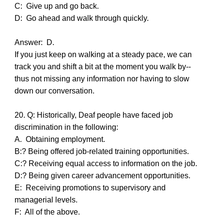
C: Give up and go back.
D: Go ahead and walk through quickly.
Answer: D.
If you just keep on walking at a steady pace, we can
track you and shift a bit at the moment you walk by--
thus not missing any information nor having to slow
down our conversation.
20. Q: Historically, Deaf people have faced job
discrimination in the following:
A. Obtaining employment.
B:? Being offered job-related training opportunities.
C:? Receiving equal access to information on the job.
D:? Being given career advancement opportunities.
E: Receiving promotions to supervisory and
managerial levels.
F: All of the above.