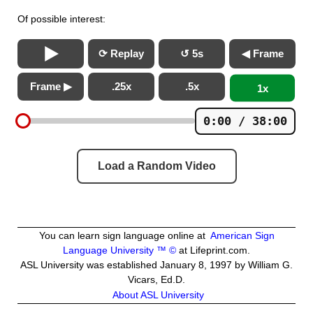
Of possible interest:
⟳ Replay
↺ 5s
◀ Frame
Frame ▶
.25x
.5x
1x
0:00 / 38:00
Load a Random Video
You can learn sign language online at
American Sign
Language University ™ ©
at Lifeprint.com.
ASL University was established January 8, 1997 by William G.
Vicars, Ed.D.
About ASL University