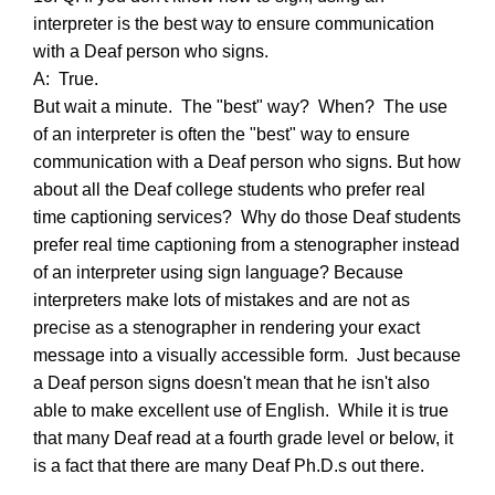
interpreter is the best way to ensure communication
with a Deaf person who signs.
A: True.
But wait a minute. The "best" way? When? The use
of an interpreter is often the "best" way to ensure
communication with a Deaf person who signs. But how
about all the Deaf college students who prefer real
time captioning services? Why do those Deaf students
prefer real time captioning from a stenographer instead
of an interpreter using sign language? Because
interpreters make lots of mistakes and are not as
precise as a stenographer in rendering your exact
message into a visually accessible form. Just because
a Deaf person signs doesn't mean that he isn't also
able to make excellent use of English. While it is true
that many Deaf read at a fourth grade level or below, it
is a fact that there are many Deaf Ph.D.s out there.