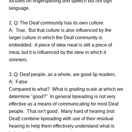
focuses on fingerspelling and speech but not sign
language.
2. Q: The Deaf community has its own culture.
A: True. But that culture is also influenced by the
larger culture in which the Deaf community is
embedded. A piece of stew meat is still a piece of
meat, but it is influenced by the stew in which it
simmers.
3. Q: Deaf people, as a whole, are good lip readers.
A: False
Compared to what? What is grading scale at which we
determine "good?" In general lipreading is not very
effective as a means of communicating for most Deaf
people. That isn't good. Many hard of hearing (not
Deaf) combine lipreading with use of their residual
hearing to help them effectively understand what is