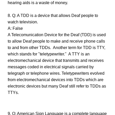
hearing aids is a waste of money.
8. Q: A TDD is a device that allows Deaf people to
watch television.
A: False
A Telecomunication Device for the Deaf (TDD) is used
to allow Deaf people to make and receive phone calls
to and from other TDDs. Another term for TDD is TTY,
which stands for "teletypewriter." A TTY is an
electromechanical device that transmits and receives
messages coded in electrical signals carried by
telegraph or telephone wires. Teletypewriters evolved
from electromechanical devices into TDDs which are
electronic devices but many Deaf still refer to TDDs as
TTYs.
9. Q: American Sign Language is a complete language