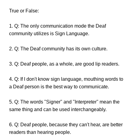
True or False:
1. Q: The only communication mode the Deaf
community utilizes is Sign Language.
2. Q: The Deaf community has its own culture.
3. Q: Deaf people, as a whole, are good lip readers.
4. Q: If I don't know sign language, mouthing words to
a Deaf person is the best way to communicate.
5. Q: The words "Signer" and "Interpreter" mean the
same thing and can be used interchangeably.
6. Q: Deaf people, because they can't hear, are better
readers than hearing people.