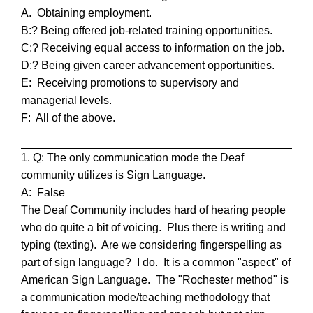
A. Obtaining employment.
B:? Being offered job-related training opportunities.
C:? Receiving equal access to information on the job.
D:? Being given career advancement opportunities.
E: Receiving promotions to supervisory and
managerial levels.
F: All of the above.
1. Q: The only communication mode the Deaf
community utilizes is Sign Language.
A: False
The Deaf Community includes hard of hearing people
who do quite a bit of voicing. Plus there is writing and
typing (texting). Are we considering fingerspelling as
part of sign language? I do. It is a common "aspect" of
American Sign Language.
The "Rochester method" is
a communication mode/teaching methodology that