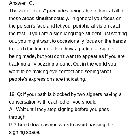
Answer: C.
The word "focus" precludes being able to look at all of
those areas simultaneously. In general you focus on
the person's face and let your peripheral vision catch
the rest. If you are a sign language student just starting
out, you might want to occasionally focus on the hands
to catch the fine details of how a particular sign is
being made, but you don't want to appear as if you are
tracking a fly buzzing around. Out in the world you
want to be making eye contact and seeing what
people's expressions are indicating.
19. Q: If your path is blocked by two signers having a
conversation with each other, you should:
A. Wait until they stop signing before you pass
through.
B:? Bend down as you walk to avoid passing their
signing space.