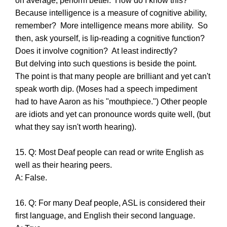
on average, perform better. How do I know this?
Because intelligence is a measure of cognitive ability,
remember? More intelligence means more ability. So
then, ask yourself, is lip-reading a cognitive function?
Does it involve cognition? At least indirectly?
But delving into such questions is beside the point.
The point is that many people are brilliant and yet can't
speak worth dip. (Moses had a speech impediment
had to have Aaron as his "mouthpiece.") Other people
are idiots and yet can pronounce words quite well, (but
what they say isn't worth hearing).
15. Q: Most Deaf people can read or write English as
well as their hearing peers.
A: False.
16. Q: For many Deaf people, ASL is considered their
first language, and English their second language.