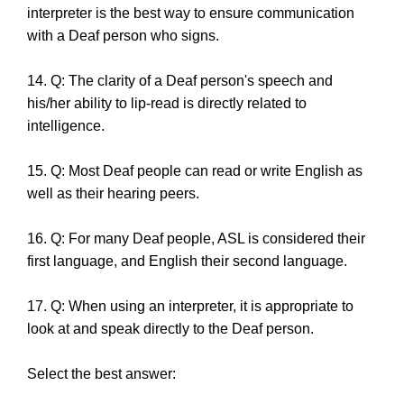
interpreter is the best way to ensure communication
with a Deaf person who signs.
14. Q: The clarity of a Deaf person's speech and
his/her ability to lip-read is directly related to
intelligence.
15. Q: Most Deaf people can read or write English as
well as their hearing peers.
16. Q: For many Deaf people, ASL is considered their
first language, and English their second language.
17. Q: When using an interpreter, it is appropriate to
look at and speak directly to the Deaf person.
Select the best answer: