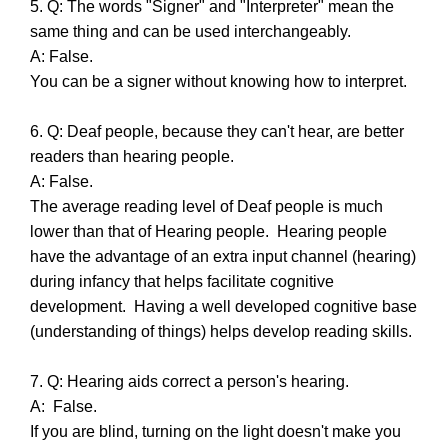
5. Q: The words "Signer" and "Interpreter" mean the
same thing and can be used interchangeably.
A: False.
You can be a signer without knowing how to interpret.
6. Q: Deaf people, because they can't hear, are better
readers than hearing people.
A: False.
The average reading level of Deaf people is much
lower than that of Hearing people. Hearing people
have the advantage of an extra input channel (hearing)
during infancy that helps facilitate cognitive
development. Having a well developed cognitive base
(understanding of things) helps develop reading skills.
7. Q: Hearing aids correct a person's hearing.
A: False.
If you are blind, turning on the light doesn't make you