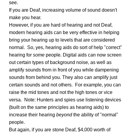
see.
If you are Deaf, increasing volume of sound doesn't
make you hear.
However, if you are hard of hearing and not Deaf,
modern hearing aids can be very effective in helping
bring your hearing up to levels that are considered
normal. So, yes, hearing aids do sort of help "correct"
hearing for
some
people. Digital aids can now screen
out certain types of background noise, as well as
amplify sounds from in front of you while dampening
sounds from behind you. They also can amplify just
certain sounds and not others. For example, you can
raise the mid tones and not the high tones or vice
versa. Note: Hunters and spies use listening devices
(built on the same principles as hearing aids) to
increase their hearing
beyond
the ability of "normal"
people.
But again, if you are stone Deaf, $4,000 worth of