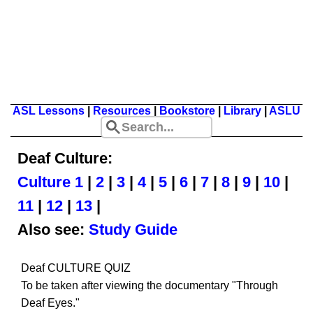
ASL Lessons
|
Resources
|
Bookstore
|
Library
|
ASLU
Deaf Culture:
Culture 1
|
2
|
3
|
4
|
5
|
6
|
7
|
8
|
9
|
10
|
11
|
12
|
13
|
Also see:
Study Guide
Deaf CULTURE QUIZ
To be taken after viewing the documentary "Through
Deaf Eyes."