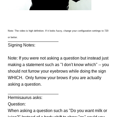
Note: The video is high definition. If it looks fuzzy, change your configuration settings to 720
or better.
Signing Notes:
Note: If you were not asking a question but instead just
making a statement such as "I don't know which" -- you
should not furrow your eyebrows while doing the sign
WHICH. Only furrow your brows if you are actually
asking a question.
Hermisaurus asks:
Question:
When asking a question such as "Do you want milk or