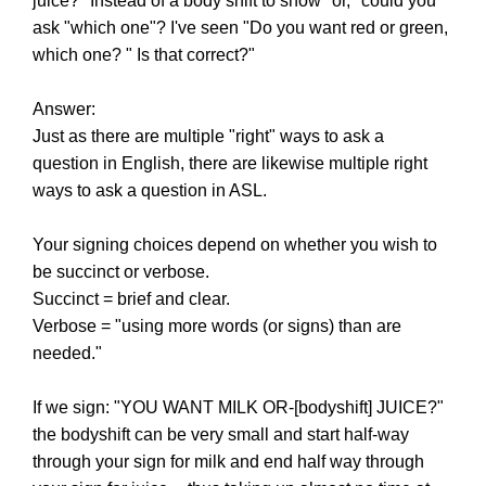
juice?" Instead of a body shift to show "or," could you
ask "which one"? I've seen "Do you want red or green,
which one? " Is that correct?"
Answer:
Just as there are multiple "right" ways to ask a
question in English, there are likewise multiple right
ways to ask a question in ASL.
Your signing choices depend on whether you wish to
be succinct or verbose.
Succinct = brief and clear.
Verbose = "using more words (or signs) than are
needed."
If we sign: "YOU WANT MILK OR-[bodyshift] JUICE?"
the bodyshift can be very small and start half-way
through your sign for milk and end half way through