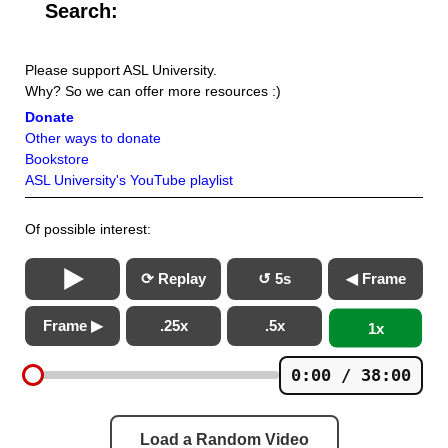
Search:
Please support ASL University.
Why? So we can offer more resources :)
Donate
Other ways to donate
Bookstore
ASL University's YouTube playlist
Of possible interest:
⟳ Replay
↺ 5s
◀ Frame
Frame ▶
.25x
.5x
1x
0:00 / 38:00
Load a Random Video