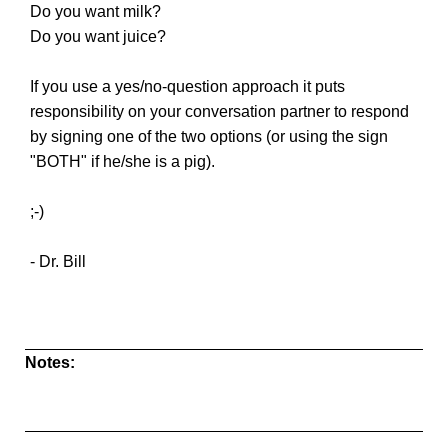
Do you want milk?
Do you want juice?
If you use a yes/no-question approach it puts
responsibility on your conversation partner to respond
by signing one of the two options (or using the sign
"BOTH" if he/she is a pig).
;-)
- Dr. Bill
Notes: