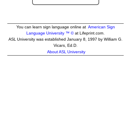
You can learn sign language online at
American Sign
Language University ™ ©
at Lifeprint.com.
ASL University was established January 8, 1997 by William G.
Vicars, Ed.D.
About ASL University