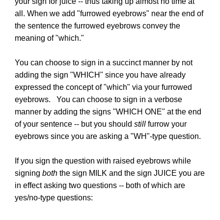
your sign for juice -- thus taking up almost no time at
all. When we add "furrowed eyebrows" near the end of
the sentence the furrowed eyebrows convey the
meaning of "which."
You can choose to sign in a succinct manner by not
adding the sign "WHICH" since you have already
expressed the concept of "which" via your furrowed
eyebrows. You can choose to sign in a verbose
manner by adding the signs "WHICH ONE" at the end
of your sentence -- but you should
still
furrow your
eyebrows since you are asking a "WH"-type question.
If you sign the question with raised eyebrows while
signing
both
the sign MILK and the sign JUICE you are
in effect asking two questions -- both of which are
yes/no-type questions: