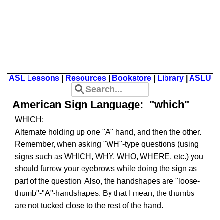
ASL Lessons
|
Resources
|
Bookstore
|
Library
|
ASLU
American Sign Language: "which"
WHICH:
Alternate holding up one "A" hand, and then the other.
Remember, when asking "WH"-type questions (using
signs such as WHICH, WHY, WHO, WHERE, etc.) you
should furrow your eyebrows while doing the sign as
part of the question. Also, the handshapes are "loose-
thumb"-"A"-handshapes. By that I mean, the thumbs
are not tucked close to the rest of the hand.