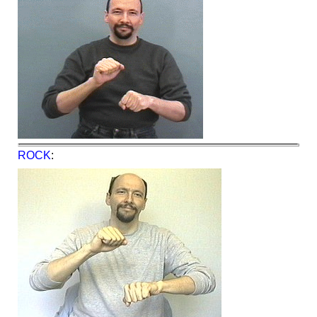
ROCK
: