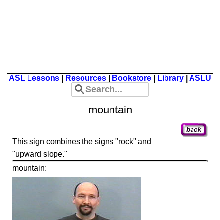
ASL Lessons
|
Resources
|
Bookstore
|
Library
|
ASLU
mountain
This sign combines the signs "rock" and
"upward slope."
mountain: