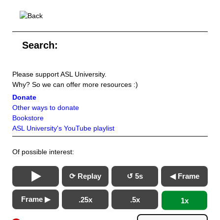
Search:
Please support ASL University.
Why? So we can offer more resources :)
Donate
Other ways to donate
Bookstore
ASL University's YouTube playlist
Of possible interest:
⟳ Replay
↺ 5s
◀ Frame
Frame ▶
.25x
.5x
1x