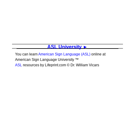
ASL University ►
You can learn
American Sign Language (ASL)
online at
American Sign Language University ™
ASL
resources by Lifeprint.com © Dr. William Vicars