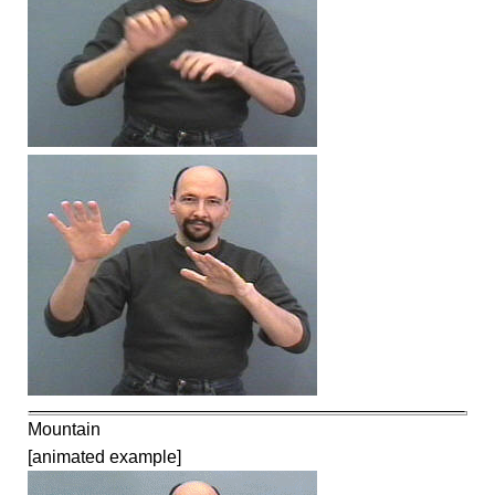
Mountain
[animated example]