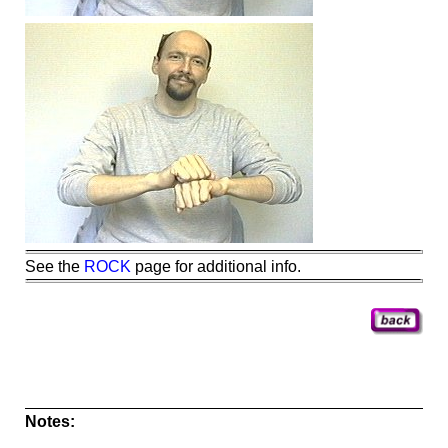
See the
ROCK
page for additional info.
Notes: