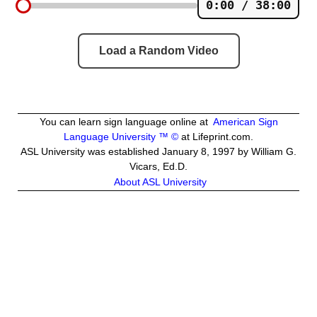
0:00 / 38:00
Load a Random Video
You can learn sign language online at
American Sign
Language University ™ ©
at Lifeprint.com.
ASL University was established January 8, 1997 by William G.
Vicars, Ed.D.
About ASL University