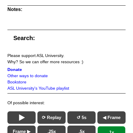
Notes:
Search:
Please support ASL University.
Why? So we can offer more resources :)
Donate
Other ways to donate
Bookstore
ASL University's YouTube playlist
Of possible interest:
⟳ Replay
↺ 5s
◀ Frame
Frame ▶
.25x
.5x
1x