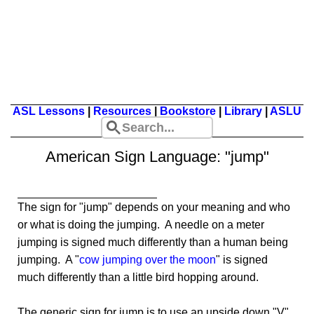
ASL Lessons
|
Resources
|
Bookstore
|
Library
|
ASLU
American Sign Language: "jump"
The sign for "jump" depends on your meaning and who
or what is doing the jumping. A needle on a meter
jumping is signed much differently than a human being
jumping. A "
cow jumping over the moon
" is signed
much differently than a little bird hopping around.
The generic sign for jump is to use an upside down "V"