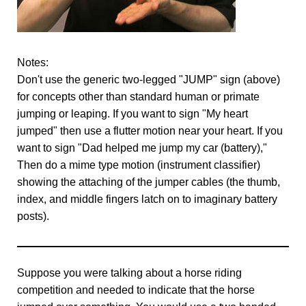
Notes:
Don't use the generic two-legged "JUMP" sign (above)
for concepts other than standard human or primate
jumping or leaping. If you want to sign "My heart
jumped" then use a flutter motion near your heart. If you
want to sign "Dad helped me jump my car (battery),"
Then do a mime type motion (instrument classifier)
showing the attaching of the jumper cables (the thumb,
index, and middle fingers latch on to imaginary battery
posts).
Suppose you were talking about a horse riding
competition and needed to indicate that the horse