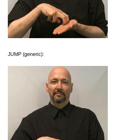
JUMP (generic):