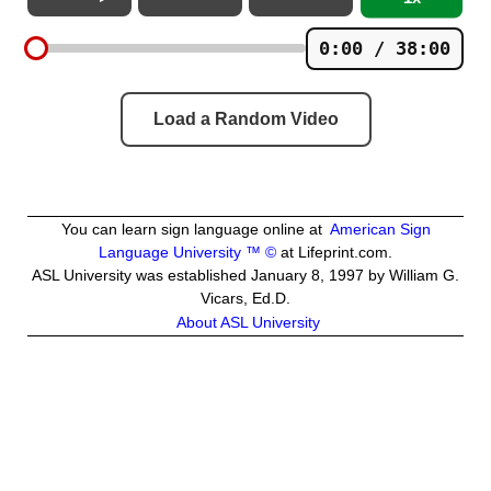
0:00 / 38:00
Load a Random Video
You can learn sign language online at
American Sign
Language University ™ ©
at Lifeprint.com.
ASL University was established January 8, 1997 by William G.
Vicars, Ed.D.
About ASL University