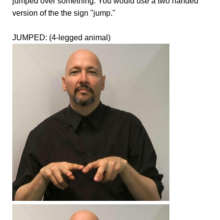
jumped over something. You would use a two handed
version of the the sign "jump."
JUMPED: (4-legged animal)