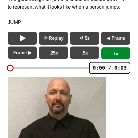
to represent what it looks like when a person jumps:
JUMP:
⟳ Replay
↺ 5s
◀ Frame
Frame ▶
.25x
.5x
1x
0:00 / 0:03