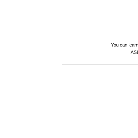
You can learn
ASL