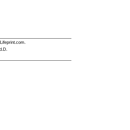
Lifeprint.com.
d.D.