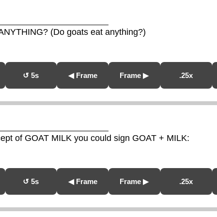
ANYTHING? (Do goats eat anything?)
↺ 5s
◀ Frame
Frame ▶
.25x
ncept of GOAT MILK you could sign GOAT + MILK:
↺ 5s
◀ Frame
Frame ▶
.25x