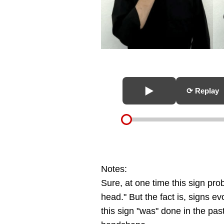
⟳ Replay
Notes:
Sure, at one time this sign pr
head." But the fact is, signs 
this sign "was" done in the past