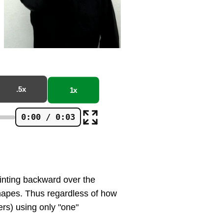
.5x
1x
0:00 / 0:03
ointing backward over the
shapes. Thus regardless of how
ers) using only "one"