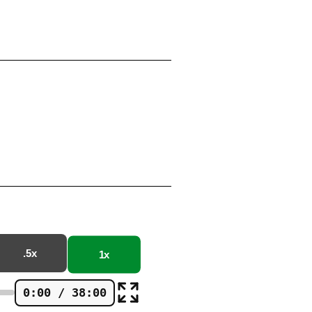
.5x
1x
0:00 / 38:00