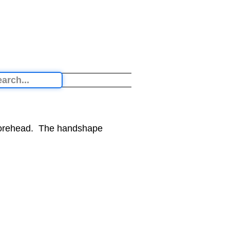
 forehead. The handshape