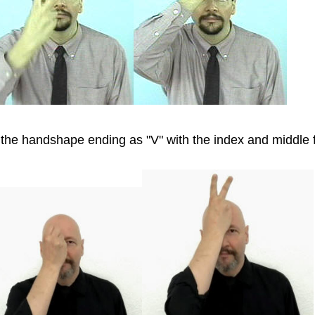
 the handshape ending as "V" with the index and middle 