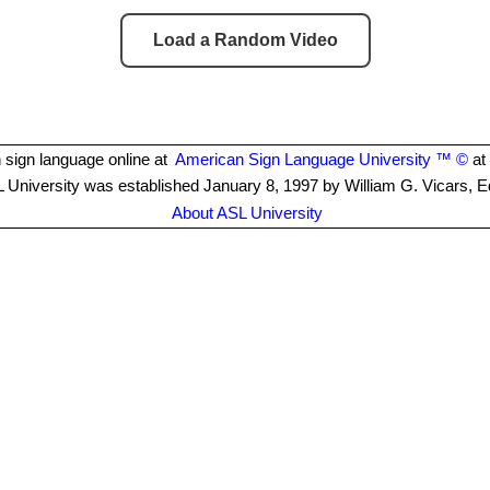
Load a Random Video
 sign language online at
American Sign Language University ™ ©
at 
 University was established January 8, 1997 by William G. Vicars, E
About ASL University