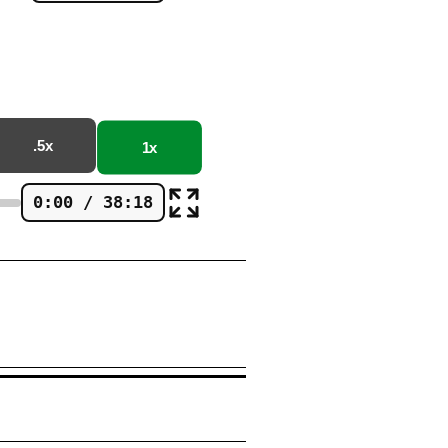
.5x
1x
0:00 / 38:18