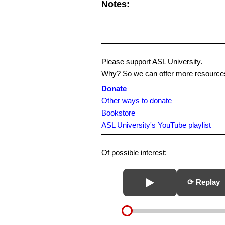
Notes:
Please support ASL University.
Why? So we can offer more resources
Donate
Other ways to donate
Bookstore
ASL University's YouTube playlist
Of possible interest:
⟳ Replay