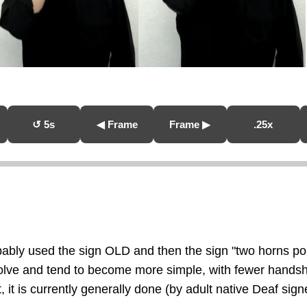
↺ 5s
◀ Frame
Frame ▶
.25x
obably used the sign OLD and then the sign "two horns p
evolve and tend to become more simple, with fewer hand
, it is currently generally done (by adult native Deaf sign