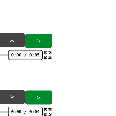
.5x
1x
0:00 / 0:05
.5x
1x
0:00 / 0:04