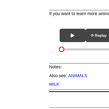
If you want to learn more anima
⟳ Replay
Notes:
Also see:
ANIMALS
MILK