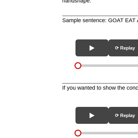
handshape.
Sample sentence: GOAT EAT 
⟳ Replay
If you wanted to show the co
⟳ Replay