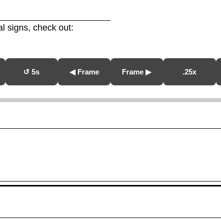
l signs, check out:
↺ 5s
◀ Frame
Frame ▶
.25x