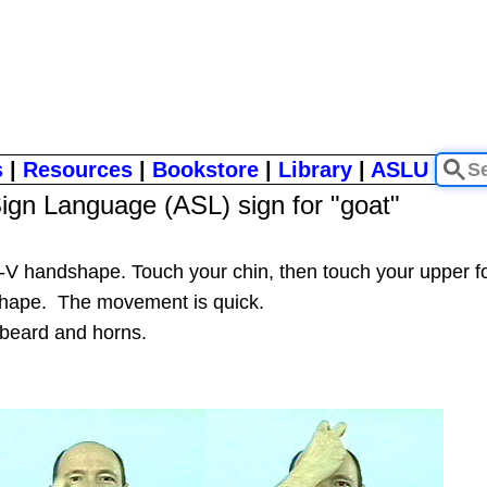
s
|
Resources
|
Bookstore
|
Library
|
ASLU
ign Language (ASL) sign for "goat"
nt-V handshape. Touch your chin, then touch your upper
" shape. The movement is quick.
 beard and horns.