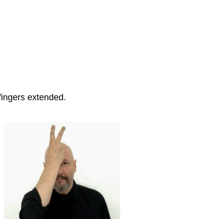
fingers extended.