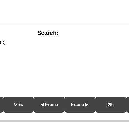
Search:
 :)
↺ 5s
◀ Frame
Frame ▶
.25x