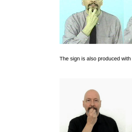
The sign is also produced with