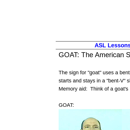
ASL Lesson
GOAT
: The American S
The sign for "goat" uses a be
starts and stays in a "bent-V
Memory aid: Think of a goat's
GOAT: