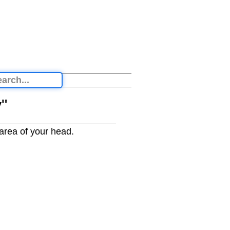
"
 area of your head.