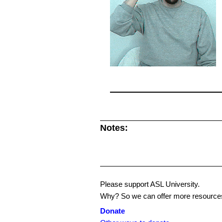
Notes:
Please support ASL University.
Why? So we can offer more resources
Donate