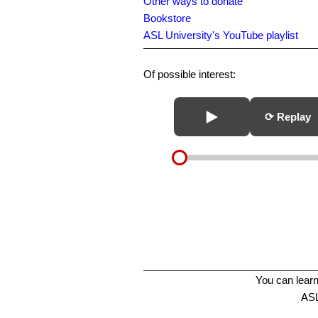
Other ways to donate
Bookstore
ASL University's YouTube playlist
Of possible interest:
⟳ Replay
You can learn
ASL