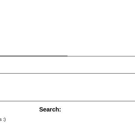
Search:
 :)