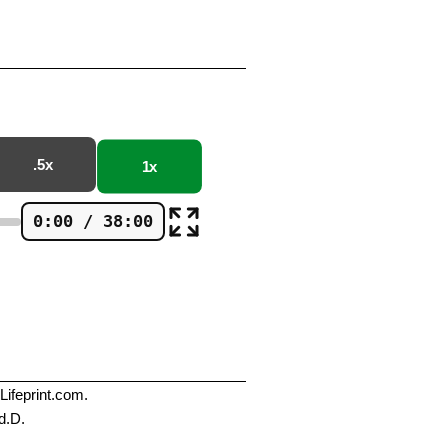
.5x
1x
0:00 / 38:00
Lifeprint.com.
d.D.