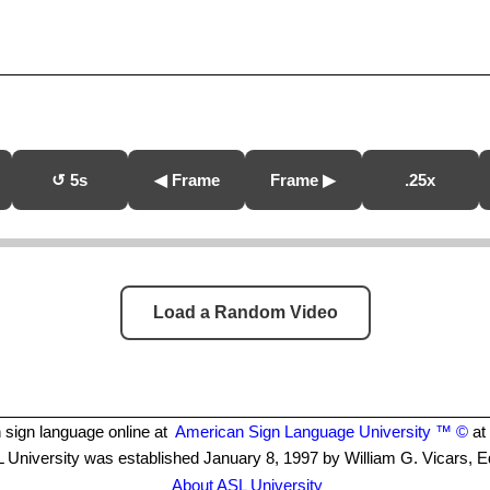
↺ 5s
◀ Frame
Frame ▶
.25x
Load a Random Video
 sign language online at
American Sign Language University ™ ©
at 
 University was established January 8, 1997 by William G. Vicars, E
About ASL University