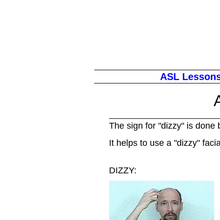
ASL Lesson
The sign for "dizzy" is done 
It helps to use a "dizzy" faci
DIZZY: