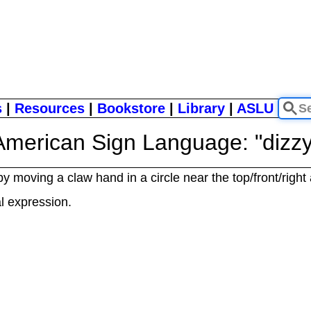
s
|
Resources
|
Bookstore
|
Library
|
ASLU
American Sign Language: "dizzy
by moving a claw hand in a circle near the top/front/right
al expression.