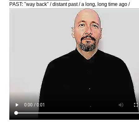
PAST: "way back" / distant past / a long, long time ago /