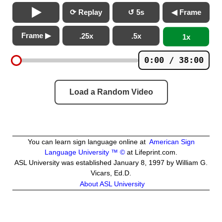
⟳ Replay
↺ 5s
◀ Frame
Frame ▶
.25x
.5x
1x
0:00 / 38:00
Load a Random Video
You can learn sign language online at
American Sign
Language University ™ ©
at Lifeprint.com.
ASL University was established January 8, 1997 by William G.
Vicars, Ed.D.
About ASL University