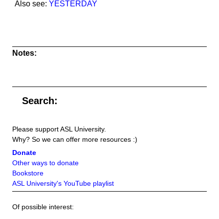
Also see:
YESTERDAY
Notes:
Search:
Please support ASL University.
Why? So we can offer more resources :)
Donate
Other ways to donate
Bookstore
ASL University's YouTube playlist
Of possible interest: