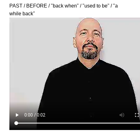
PAST / BEFORE / "back when" / "used to be" / "a
while back"