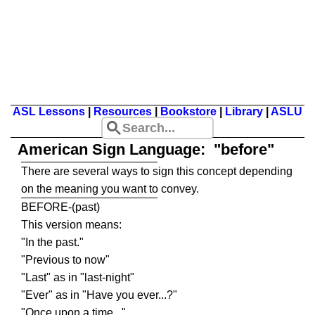
ASL Lessons
|
Resources
|
Bookstore
|
Library
|
ASLU
American Sign Language: "before"
There are several ways to sign this concept depending
on the meaning you want to convey.
BEFORE-(past)
This version means:
"In the past."
"Previous to now"
"Last" as in "last-night"
"Ever" as in "Have you ever...?"
"Once upon a time..."