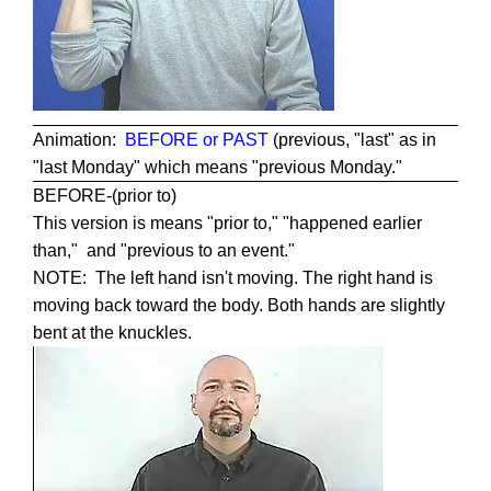
Animation:
BEFORE or PAST
(previous, "last" as in
"last Monday" which means "previous Monday."
BEFORE-(prior to)
This version is means "prior to," "happened earlier
than," and "previous to an event."
NOTE: The left hand isn't moving. The right hand is
moving back toward the body. Both hands are slightly
bent at the knuckles.