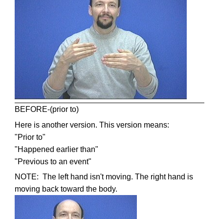
BEFORE-(prior to)
Here is another version. This version means:
"Prior to"
"Happened earlier than"
"Previous to an event"
NOTE: The left hand isn't moving. The right hand is
moving back toward the body.