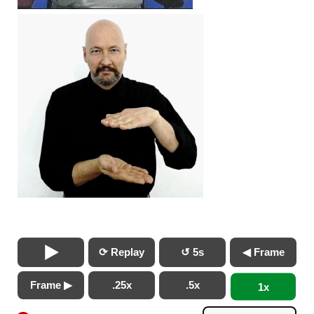
⟳ Replay
↺ 5s
◀ Frame
Frame ▶
.25x
.5x
1x