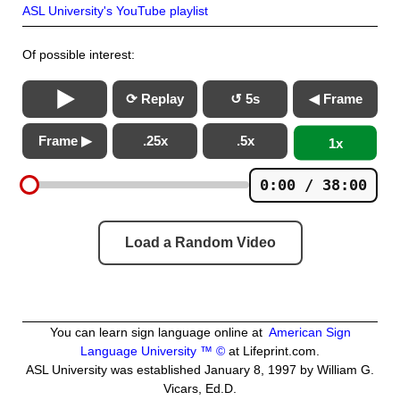
ASL University's YouTube playlist
Of possible interest:
⟳ Replay
↺ 5s
◀ Frame
Frame ▶
.25x
.5x
1x
0:00 / 38:00
Load a Random Video
You can learn sign language online at
American Sign
Language University ™ ©
at Lifeprint.com.
ASL University was established January 8, 1997 by William G.
Vicars, Ed.D.