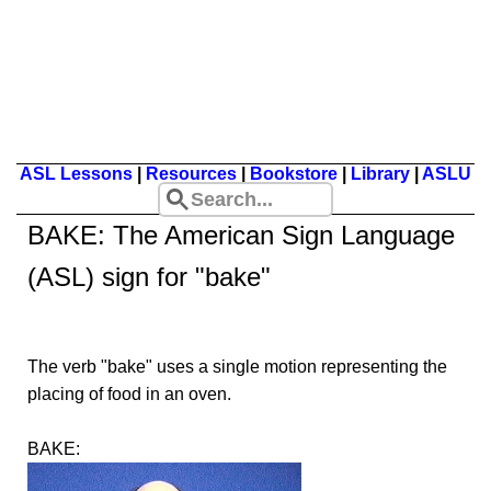
ASL Lessons
|
Resources
|
Bookstore
|
Library
|
ASLU
BAKE
: The American Sign Language
(ASL) sign for "bake"
The verb "bake" uses a single motion representing the
placing of food in an oven.
BAKE: