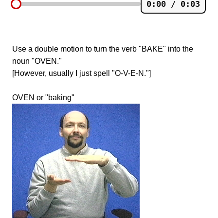
0:00 / 0:03
Use a double motion to turn the verb "BAKE" into the
noun "OVEN."
[However, usually I just spell "O-V-E-N."]
OVEN or "baking"