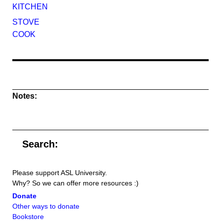
KITCHEN
STOVE
COOK
Notes:
Search:
Please support ASL University.
Why? So we can offer more resources :)
Donate
Other ways to donate
Bookstore