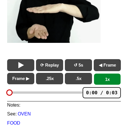
⟳ Replay
↺ 5s
◀ Frame
Frame ▶
.25x
.5x
1x
0:00 / 0:03
Notes:
See:
OVEN
FOOD