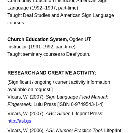
Community Education Instructor, American Sign
Language (1992--1997, part-time)
Taught Deaf Studies and American Sign Language
courses.
Church Education System
, Ogden UT
Instructor, (1991-1992, part-time)
Taught seminary courses to Deaf youth.
RESEARCH AND CREATIVE ACTIVITY:
[Significant / ongoing / current activity information
available on request.]
Vicars, W. (2007),
Sign Language Field Manual:
Fingerseek
. Lulu Press [ISBN 0-9749543-1-4]
Vicars, W. (2007),
ABC Slider
. Lifeprint Press:
http://asl.gs
Vicars, W. (2006),
ASL Number Practice Tool.
Lifeprint