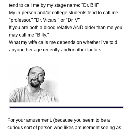
tend to call me by my stage name: "Dr. Bill"
My in-person and/or college students tend to call me
"professor," "Dr. Vicars," or "Dr. V"
If you are both a blood relative AND older than me you
may call me "Billy."
What my wife calls me depends on whether I've told
anyone her age recently and/or other factors.
For your amusement, (because you seem to be a
curious sort of person who likes amusement seeing as