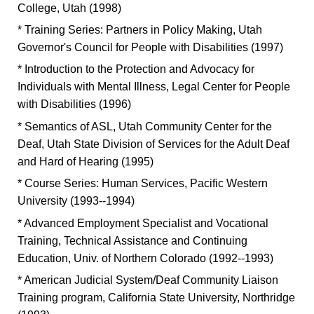
College, Utah (1998)
* Training Series: Partners in Policy Making, Utah
Governor's Council for People with Disabilities (1997)
* Introduction to the Protection and Advocacy for
Individuals with Mental Illness, Legal Center for People
with Disabilities (1996)
* Semantics of ASL, Utah Community Center for the
Deaf, Utah State Division of Services for the Adult Deaf
and Hard of Hearing (1995)
* Course Series: Human Services, Pacific Western
University (1993--1994)
* Advanced Employment Specialist and Vocational
Training, Technical Assistance and Continuing
Education, Univ. of Northern Colorado (1992--1993)
* American Judicial System/Deaf Community Liaison
Training program, California State University, Northridge