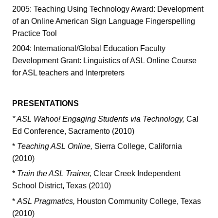
2005: Teaching Using Technology Award: Development
of an Online American Sign Language Fingerspelling
Practice Tool
2004: International/Global Education Faculty
Development Grant: Linguistics of ASL Online Course
for ASL teachers and Interpreters
PRESENTATIONS
* ASL Wahoo! Engaging Students via Technology,
Cal
Ed Conference, Sacramento (2010)
*
Teaching ASL Online,
Sierra College, California
(2010)
*
Train the ASL Trainer,
Clear Creek Independent
School District, Texas (2010)
*
ASL Pragmatics,
Houston Community College, Texas
(2010)