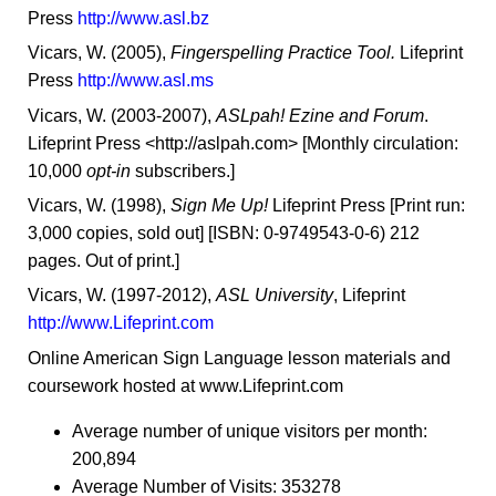
Press
http://www.asl.bz
Vicars, W. (2005),
Fingerspelling Practice Tool.
Lifeprint
Press
http://www.asl.ms
Vicars, W. (2003-2007),
ASLpah! Ezine and Forum
.
Lifeprint Press <http://aslpah.com> [Monthly circulation:
10,000
opt-in
subscribers.]
Vicars, W. (1998),
Sign Me Up!
Lifeprint Press [Print run:
3,000 copies, sold out] [ISBN: 0-9749543-0-6) 212
pages. Out of print.]
Vicars, W. (1997-2012),
ASL University
, Lifeprint
http://www.Lifeprint.com
Online American Sign Language lesson materials and
coursework hosted at www.Lifeprint.com
Average number of unique visitors per month:
200,894
Average Number of Visits: 353278