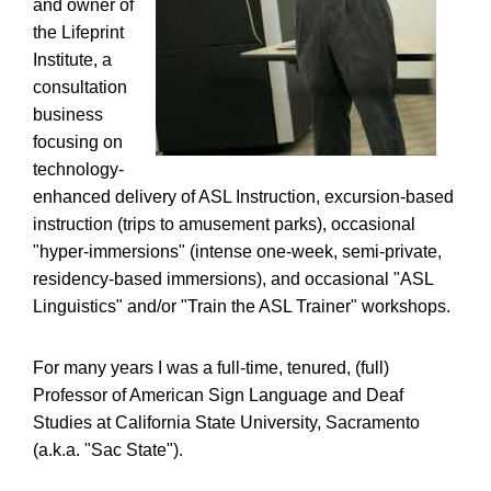
and owner of
the Lifeprint
Institute, a
consultation
business
focusing on
technology-
enhanced delivery of ASL Instruction, excursion-based
instruction (trips to amusement parks), occasional
"hyper-immersions" (intense one-week, semi-private,
residency-based immersions), and occasional "ASL
Linguistics" and/or "Train the ASL Trainer" workshops.
For many years I was a full-time, tenured, (full)
Professor of American Sign Language and Deaf
Studies at California State University, Sacramento
(a.k.a. "Sac State").