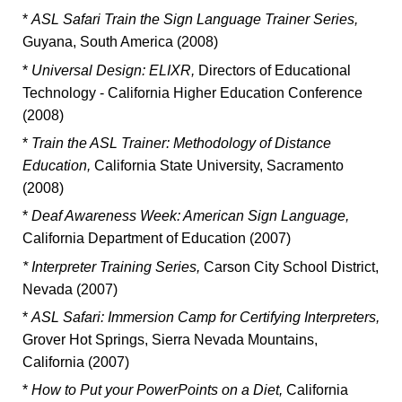
*
ASL Safari Train the Sign Language Trainer Series,
Guyana, South America (2008)
*
Universal Design: ELIXR,
Directors of Educational
Technology - California Higher Education Conference
(2008)
*
Train the ASL Trainer: Methodology of Distance
Education,
California State University, Sacramento
(2008)
*
Deaf Awareness Week: American Sign Language,
California Department of Education (2007)
* Interpreter Training Series,
Carson City School District,
Nevada (2007)
*
ASL Safari: Immersion Camp for Certifying Interpreters,
Grover Hot Springs, Sierra Nevada Mountains,
California (2007)
*
How to Put your PowerPoints on a Diet,
California