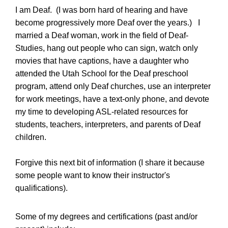
I am Deaf. (I was born hard of hearing and have
become progressively more Deaf over the years.) I
married a Deaf woman, work in the field of Deaf-
Studies, hang out people who can sign, watch only
movies that have captions, have a daughter who
attended the Utah School for the Deaf preschool
program, attend only Deaf churches, use an interpreter
for work meetings, have a text-only phone, and devote
my time to developing ASL-related resources for
students, teachers, interpreters, and parents of Deaf
children.
Forgive this next bit of information (I share it because
some people want to know their instructor's
qualifications).
Some of my degrees and certifications (past and/or