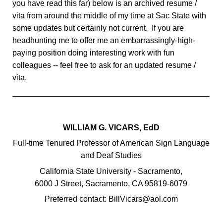
you have read this far) below is an archived resume /
vita from around the middle of my time at Sac State with
some updates but certainly not current. If you are
headhunting me to offer me an embarrassingly-high-
paying position doing interesting work with fun
colleagues -- feel free to ask for an updated resume /
vita.
WILLIAM G. VICARS, EdD
Full-time Tenured Professor of American Sign Language
and Deaf Studies
California State University - Sacramento,
6000 J Street, Sacramento, CA 95819-6079
Preferred contact: BillVicars@aol.com