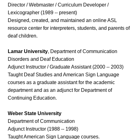
Director / Webmaster / Curriculum Developer /
Lexicographer (1989 -- present)
Designed, created, and maintained an online ASL
resource center for interpreters, students, and parents of
deaf children.
Lamar University
, Department of Communication
Disorders and Deaf Education
Adjunct Instructor / Graduate Assistant (2000 -- 2003)
Taught Deaf Studies and American Sign Language
courses as a graduate assistant for the academic
department and as an adjunct for Department of
Continuing Education.
Weber State University
Department of Communication
Adjunct Instructor (1988 -- 1998)
Taught American Sign Language courses.