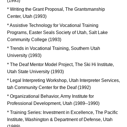
(1993)
* Writing the Grant Proposal, The Grantsmanship
Center, Utah (1993)
* Assistive Technology for Vocational Training
Programs, Easter Seals Society of Utah, Salt Lake
Community College (1993)
* Trends in Vocational Training, Southern Utah
University (1993)
* The Deaf Mentor Model Project, The Ski Hi Institute,
Utah State University (1993)
* Legal Interpreting Workshop, Utah Interpreter Services,
tah Community Center for the Deaf (1992)
* Organizational Behavior, Army Institute for
Professional Development, Utah (1989--1990)
* Training Series: Investment in Excellence, The Pacific
Institute, Washington & Department of Defense, Utah
(1989)