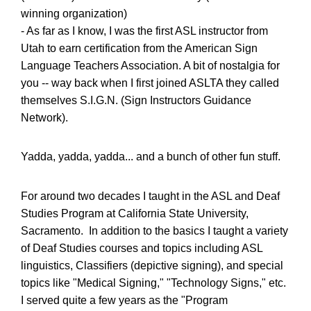
winning organization)
- As far as I know, I was the first ASL instructor from
Utah to earn certification from the American Sign
Language Teachers Association. A bit of nostalgia for
you -- way back when I first joined ASLTA they called
themselves S.I.G.N. (Sign Instructors Guidance
Network).
Yadda, yadda, yadda... and a bunch of other fun stuff.
For around two decades I taught in the ASL and Deaf
Studies Program at California State University,
Sacramento. In addition to the basics I taught a variety
of Deaf Studies courses and topics including ASL
linguistics, Classifiers (depictive signing), and special
topics like "Medical Signing," "Technology Signs," etc.
I served quite a few years as the "Program