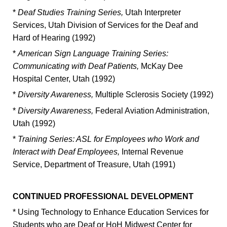
*
Deaf Studies Training Series,
Utah Interpreter
Services, Utah Division of Services for the Deaf and
Hard of Hearing (1992)
*
American Sign Language Training Series:
Communicating with Deaf Patients,
McKay Dee
Hospital Center, Utah (1992)
*
Diversity Awareness,
Multiple Sclerosis Society (1992)
*
Diversity Awareness,
Federal Aviation Administration,
Utah (1992)
*
Training Series: ASL for Employees who Work and
Interact with Deaf Employees,
Internal Revenue
Service, Department of Treasure, Utah (1991)
CONTINUED PROFESSIONAL DEVELOPMENT
* Using Technology to Enhance Education Services for
Students who are Deaf or HoH Midwest Center for