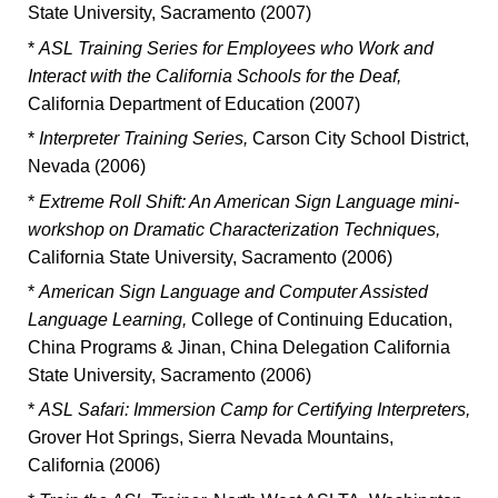
State University, Sacramento (2007)
*
ASL Training Series for Employees who Work and
Interact with the California Schools for the Deaf,
California Department of Education (2007)
*
Interpreter Training Series,
Carson City School District,
Nevada (2006)
*
Extreme Roll Shift: An American Sign Language mini-
workshop on Dramatic Characterization Techniques,
California State University, Sacramento (2006)
*
American Sign Language and Computer Assisted
Language Learning,
College of Continuing Education,
China Programs & Jinan, China Delegation California
State University, Sacramento (2006)
*
ASL Safari: Immersion Camp for Certifying Interpreters,
Grover Hot Springs, Sierra Nevada Mountains,
California (2006)