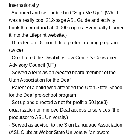
internationally
- Authored and self-published "Sign Me Up!" (Which
was a really cool 212-page ASL Guide and activity
book that
sold out
all 3,000 copies. Eventually I turned
it into the Lifeprint website.)
- Directed an 18-month Interpreter Training program
(twice)
- Co-chaired the Disability Law Center's Consumer
Advisory Council (UT)
- Served a term as an
elected
board member of the
Utah Association for the Deaf
- Parent of a child who attended the Utah State School
for the Deaf pre-school program
- Set up and directed a not-for-profit a 501(c)(3)
organization to improve Deaf access to services (the
precursor to ASL University)
- Served as advisor to the Sign Language Association
(ASL Club) at Weber State University (an award