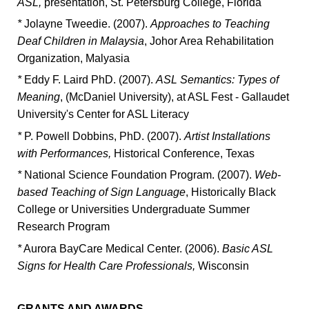
ASL,
presentation, St. Petersburg College, Florida
*
Jolayne Tweedie. (2007).
Approaches to Teaching
Deaf Children in Malaysia
, Johor Area Rehabilitation
Organization, Malyasia
*
Eddy F. Laird PhD. (2007).
ASL Semantics: Types of
Meaning
, (McDaniel University), at ASL Fest - Gallaudet
University's Center for ASL Literacy
*
P. Powell Dobbins, PhD. (2007).
Artist Installations
with Performances,
Historical Conference, Texas
*
National Science Foundation Program. (2007).
Web-
based Teaching of Sign Language
, Historically Black
College or Universities Undergraduate Summer
Research Program
*
Aurora BayCare Medical Center. (2006).
Basic ASL
Signs for Health Care Professionals,
Wisconsin
GRANTS AND AWARDS