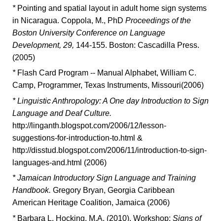
*
Pointing and spatial layout in adult home sign systems
in Nicaragua. Coppola, M., PhD
Proceedings of the
Boston University Conference on Language
Development, 29,
144-155. Boston: Cascadilla Press.
(2005)
*
Flash Card Program -- Manual Alphabet, William C.
Camp, Programmer, Texas Instruments, Missouri(2006)
*
Linguistic Anthropology: A One day Introduction to Sign
Language and Deaf Culture.
http://linganth.blogspot.com/2006/12/lesson-
suggestions-for-introduction-to.html &
http://disstud.blogspot.com/2006/11/introduction-to-sign-
languages-and.html (2006)
*
Jamaican Introductory Sign Language and Training
Handbook.
Gregory Bryan, Georgia Caribbean
American Heritage Coalition, Jamaica (2006)
*
Barbara L. Hocking, M.A. (2010). Workshop:
Signs of