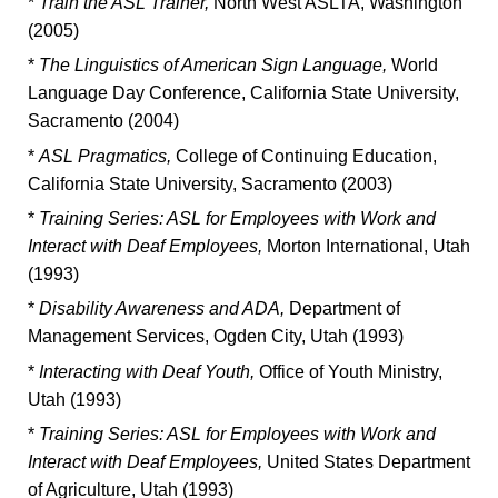
*
Train the ASL Trainer,
North West ASLTA, Washington
(2005)
*
The Linguistics of American Sign Language,
World
Language Day Conference, California State University,
Sacramento (2004)
*
ASL Pragmatics,
College of Continuing Education,
California State University, Sacramento (2003)
*
Training Series: ASL for Employees with Work and
Interact with Deaf Employees,
Morton International, Utah
(1993)
*
Disability Awareness and ADA,
Department of
Management Services, Ogden City, Utah (1993)
*
Interacting with Deaf Youth,
Office of Youth Ministry,
Utah (1993)
*
Training Series: ASL for Employees with Work and
Interact with Deaf Employees,
United States Department
of Agriculture, Utah (1993)