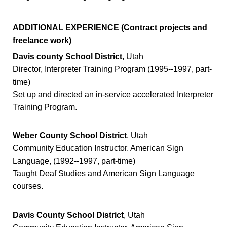
ADDITIONAL EXPERIENCE (Contract projects and
freelance work)
Davis county School District
, Utah
Director, Interpreter Training Program (1995--1997, part-
time)
Set up and directed an in-service accelerated Interpreter
Training Program.
Weber County School District
, Utah
Community Education Instructor, American Sign
Language, (1992--1997, part-time)
Taught Deaf Studies and American Sign Language
courses.
Davis County School District
, Utah