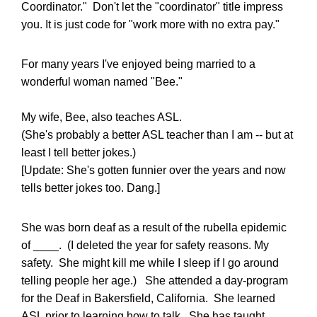
Coordinator." Don't let the "coordinator" title impress
you. It is just code for "work more with no extra pay."
For many years I've enjoyed being married to a
wonderful woman named "Bee."
My wife, Bee, also teaches ASL.
(She's probably a better ASL teacher than I am -- but at
least I tell better jokes.)
[Update: She's gotten funnier over the years and now
tells better jokes too. Dang.]
She was born deaf as a result of the rubella epidemic
of ____. (I deleted the year for safety reasons. My
safety. She might kill me while I sleep if I go around
telling people her age.) She attended a day-program
for the Deaf in Bakersfield, California. She learned
ASL prior to learning how to talk. She has taught