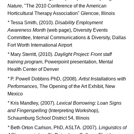
Nature
, "The 2010 Conference of the American
Horticultural Therapy Association" Glencoe, Illinois
*
Tessa Smith, (2010).
Disability Employment
Awareness Month
(web page), Diversity Events
Committee, Internal Communications & Diversity, Dallas
Fort Worth International Airport
*
Mary Sterritt, (2010).
Daylight Project: Front staff
training program
, Powerpoint presentation, Mental
Health Center of Denver
*
P. Powell Dobbins PhD, (2008).
Artist Installations with
Performances,
The Opening of the Art Exhibit, New
Mexico
*
Kris Mandley, (2007).
Lexical Borrowing: Loan Signs
and Fingerspelling
(Interpreting Workshop),
Schaumburg School District 54, Illinois
*
Beth Orton Carlson, PhD, ASLTA. (2007).
Linguistics of