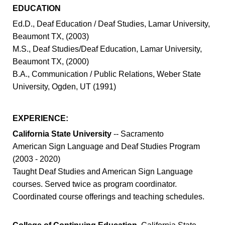
EDUCATION
Ed.D., Deaf Education / Deaf Studies, Lamar University,
Beaumont TX, (2003)
M.S., Deaf Studies/Deaf Education, Lamar University,
Beaumont TX, (2000)
B.A., Communication / Public Relations, Weber State
University, Ogden, UT (1991)
EXPERIENCE:
California State University
-- Sacramento
American Sign Language and Deaf Studies Program
(2003 - 2020)
Taught Deaf Studies and American Sign Language
courses. Served twice as program coordinator.
Coordinated course offerings and teaching schedules.