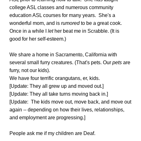
college ASL classes and numerous community
education ASL courses for many years. She's a
wonderful mom, and is
rumored
to be a great cook.
Once in a while I
let
her beat me in Scrabble. (It is
good for her self-esteem.)
We share a home in Sacramento, California with
several small furry creatures. (That's pets. Our
pets
are
furry, not our kids).
We have four terrific orangutans, er, kids.
[Update: They all grew up and moved out.]
[Update: They all take turns moving back in.]
[Update: The kids move out, move back, and move out
again -- depending on how their lives, relationships,
and employment are progressing.]
People ask me if my children are Deaf.