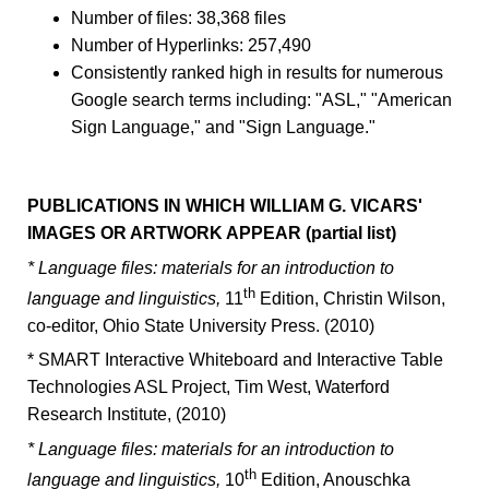
Number of files: 38,368 files
Number of Hyperlinks: 257,490
Consistently ranked high in results for numerous
Google search terms including: "ASL," "American
Sign Language," and "Sign Language."
PUBLICATIONS IN WHICH WILLIAM G. VICARS'
IMAGES OR ARTWORK APPEAR (partial list)
* Language files: materials for an introduction to
th
language and linguistics,
11
Edition, Christin Wilson,
co-editor, Ohio State University Press. (2010)
* SMART Interactive Whiteboard and Interactive Table
Technologies ASL Project, Tim West, Waterford
Research Institute, (2010)
* Language files: materials for an introduction to
th
language and linguistics,
10
Edition, Anouschka