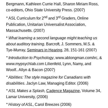
Bergmann, Kathleen Currie Hall, Sharon Miriam Ross,
co-editors, Ohio State University Press. (2007)
nd
rd
*
ASL Curriculum for 2
and 3
Graders, Online
Publication, Unitarian Universalist Association,
Massachusetts. (2007)
*
What learning a second language might teaching us
about auditory training
. Barcroft, J. Sommers, M.S. &
Tye-Murray,
Seminars in Hearing
, 28, 151-161 (2007)
* Introduction to Psychology
, www.ablongman.com/irc, &
www.mypsychlab.com Lilienfeld, Lynn, Namy, and
Woolf.. Allyn & Bacon (2007)
*
Abilities: The style magazine for Canadians with
disabilities
. Jaclyn Law, Managing Editor. (2006)
*
ASL Makes a Splash,
Cadence Magazine
, Volume 34,
Lamar University, (2006)
*
History of ASL,
Carol Breezes (2006)