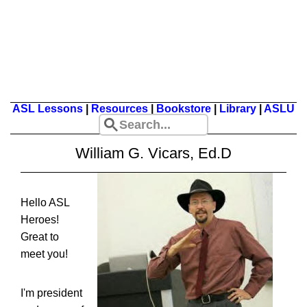
ASL Lessons
|
Resources
|
Bookstore
|
Library
|
ASLU
William G. Vicars, Ed.D
Hello ASL
Heroes!
Great to
meet you!
I'm president