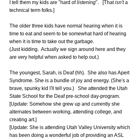
I tell them my kids are "hard of
listening
". [That
isn't
a
technical term folks.]
The older three kids have normal hearing when it is
time to eat and seem to be somewhat hard of hearing
when it is time to take out the garbage.
(Just kidding. Actually we sign around here and they
are very helpful when asked to help out.)
The youngest, Sarah, is Deaf (hh). She also has Apert
Syndrome. She is a bundle of joy and energy. (She's a
brave, spunky kid I'll tell you.) She attended the Utah
State School for the Deaf pre-school day-program.
[Update: Somehow she grew up and currently she
alternates between working, attending college, and
creating art.]
[Update: She is attending Utah Valley University which
has been doing a wonderful job of providing an ASL