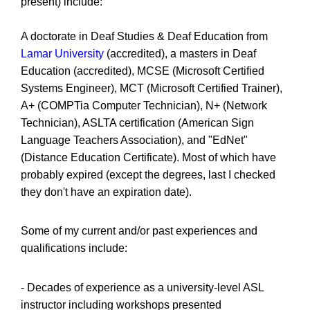
present) include:
A doctorate in Deaf Studies & Deaf Education from
Lamar University
(accredited), a masters in Deaf
Education (accredited), MCSE (Microsoft Certified
Systems Engineer), MCT (Microsoft Certified Trainer),
A+ (COMPTia Computer Technician), N+ (Network
Technician), ASLTA certification (American Sign
Language Teachers Association), and "EdNet"
(Distance Education Certificate). Most of which have
probably expired (except the degrees, last I checked
they don't have an expiration date).
Some of my current and/or past experiences and
qualifications include:
- Decades of experience as a university-level ASL
instructor including workshops presented