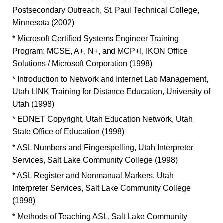
Postsecondary Outreach, St. Paul Technical College,
Minnesota (2002)
* Microsoft Certified Systems Engineer Training
Program: MCSE, A+, N+, and MCP+I, IKON Office
Solutions / Microsoft Corporation (1998)
* Introduction to Network and Internet Lab Management,
Utah LINK Training for Distance Education, University of
Utah (1998)
* EDNET Copyright, Utah Education Network, Utah
State Office of Education (1998)
* ASL Numbers and Fingerspelling, Utah Interpreter
Services, Salt Lake Community College (1998)
* ASL Register and Nonmanual Markers, Utah
Interpreter Services, Salt Lake Community College
(1998)
* Methods of Teaching ASL, Salt Lake Community