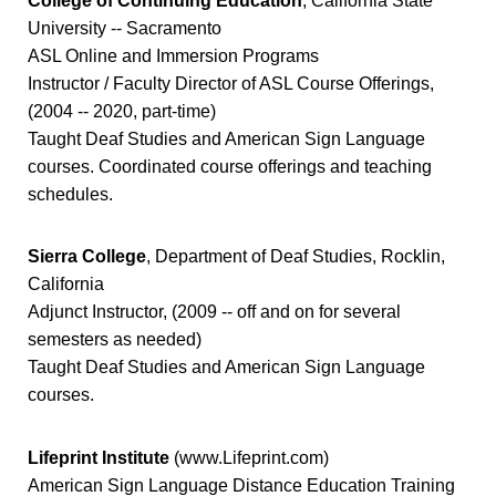
College of Continuing Education
, California State
University -- Sacramento
ASL Online and Immersion Programs
Instructor / Faculty Director of ASL Course Offerings,
(2004 -- 2020, part-time)
Taught Deaf Studies and American Sign Language
courses. Coordinated course offerings and teaching
schedules.
Sierra College
, Department of Deaf Studies, Rocklin,
California
Adjunct Instructor, (2009 -- off and on for several
semesters as needed)
Taught Deaf Studies and American Sign Language
courses.
Lifeprint Institute
(www.Lifeprint.com)
American Sign Language Distance Education Training