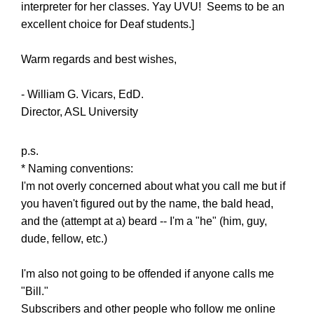
interpreter for her classes. Yay UVU! Seems to be an
excellent choice for Deaf students.]
Warm regards and best wishes,
- William G. Vicars, EdD.
Director, ASL University
p.s.
* Naming conventions:
I'm not overly concerned about what you call me but if
you haven't figured out by the name, the bald head,
and the (attempt at a) beard -- I'm a "he" (him, guy,
dude, fellow, etc.)
I'm also not going to be offended if anyone calls me
"Bill."
Subscribers and other people who follow me online