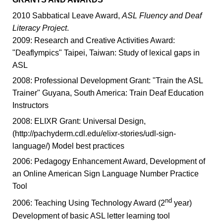
2010 Sabbatical Leave Award,
ASL Fluency and Deaf
Literacy Project
.
2009: Research and Creative Activities Award:
"Deaflympics" Taipei, Taiwan: Study of lexical gaps in
ASL
2008: Professional Development Grant: "Train the ASL
Trainer" Guyana, South America: Train Deaf Education
Instructors
2008: ELIXR Grant: Universal Design,
(http://pachyderm.cdl.edu/elixr-stories/udl-sign-
language/) Model best practices
2006: Pedagogy Enhancement Award, Development of
an Online American Sign Language Number Practice
Tool
nd
2006: Teaching Using Technology Award (2
year)
Development of basic ASL letter learning tool